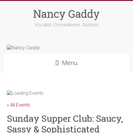
Skip
to
Nancy Gaddy
content
Vocalist. Comedienne. Actress
Menu
« All Events
Sunday Supper Club: Saucy,
Sassy & Sophisticated