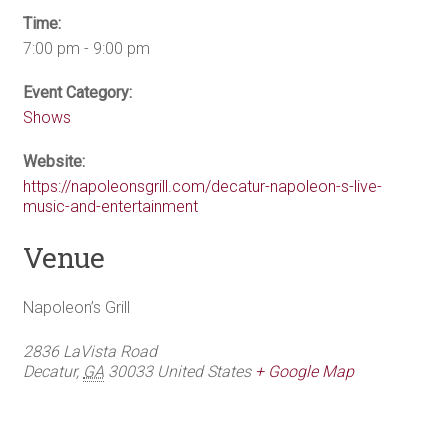
Time:
7:00 pm - 9:00 pm
Event Category:
Shows
Website:
https://napoleonsgrill.com/decatur-napoleon-s-live-
music-and-entertainment
Venue
Napoleon’s Grill
2836 LaVista Road
Decatur
,
GA
30033
United States
+ Google Map