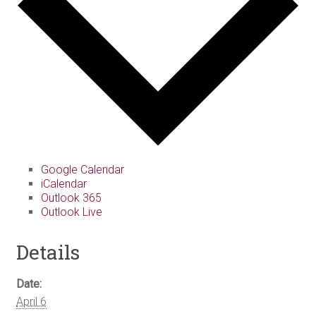
Google Calendar
iCalendar
Outlook 365
Outlook Live
Details
Date:
April 6