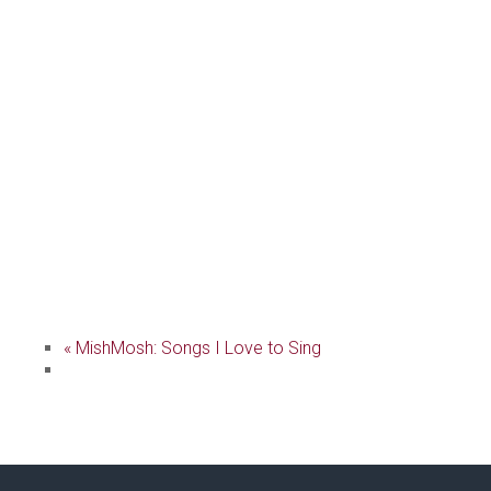
«
MishMosh: Songs I Love to Sing