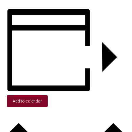
Add to calendar