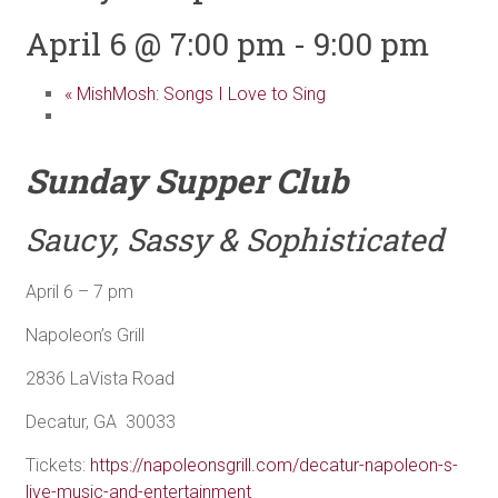
April 6 @ 7:00 pm
-
9:00 pm
«
MishMosh: Songs I Love to Sing
Sunday Supper Club
Saucy, Sassy & Sophisticated
April 6 – 7 pm
Napoleon’s Grill
2836 LaVista Road
Decatur, GA 30033
Tickets:
https://napoleonsgrill.com/decatur-napoleon-s-
live-music-and-entertainment